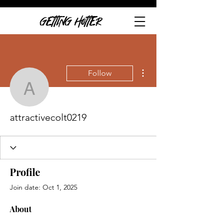
GETTING HOTTER
More actions
Follow
attractivecolt0219
attractivecolt0219
Profile
Join date: Oct 1, 2025
About