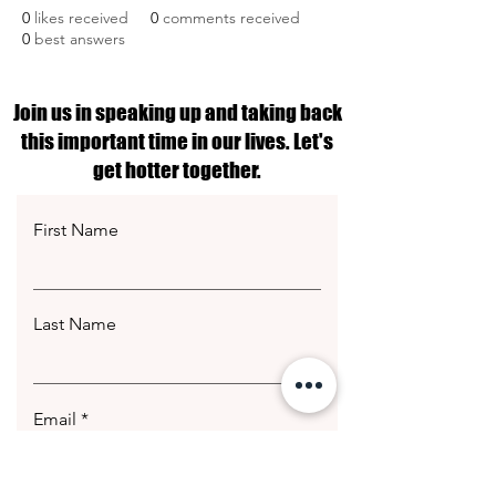
0
likes received
0
comments received
0
best answers
Join us in speaking up and taking back
this important time in our lives. Let's
get hotter together.
First Name
Last Name
Email