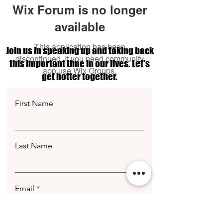
Wix Forum is no longer
available
This application has been
Join us in speaking up and taking back
discontinued. If you need community
this important time in our lives. Let's
app use Wix Groups.
get hotter together.
First Name
Last Name
Email