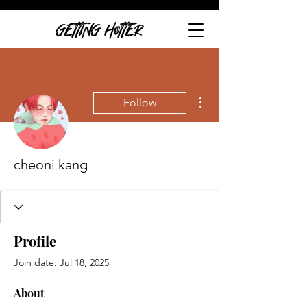
GETTING HOTTER
More actions
Follow
cheoni kang
Profile
Join date: Jul 18, 2025
About