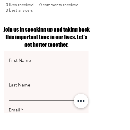
0
likes received
0
comments received
0
best answers
Join us in speaking up and taking back
this important time in our lives. Let's
get hotter together.
First Name
Last Name
Email