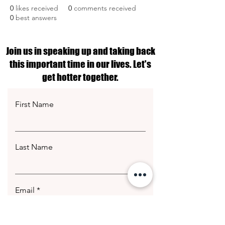
0
likes received
0
comments received
0
best answers
Join us in speaking up and taking back
this important time in our lives. Let's
get hotter together.
First Name
Last Name
Email