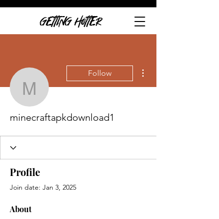
GETTING HOTTER
More actions
Follow
minecraftapkdownload1
minecraftapkdownload1
Profile
Join date: Jan 3, 2025
About