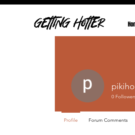
GETTING HOTTER
Ho
pikih
0
Follower
Profile
Forum Comments