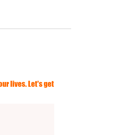
ur lives. Let's get