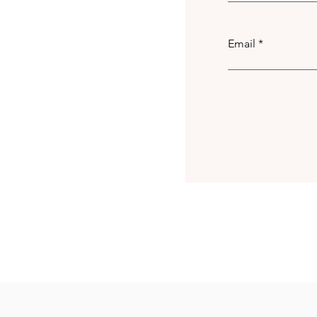
Email