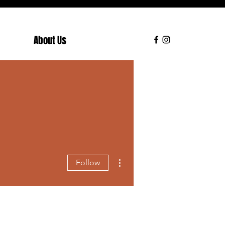
About Us
More actions
Follow