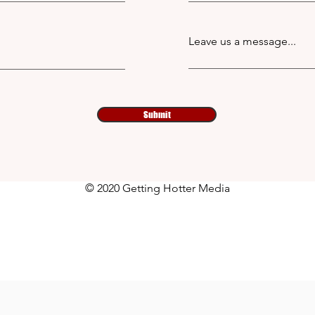
Leave us a message...
Submit
© 2020 Getting Hotter Media