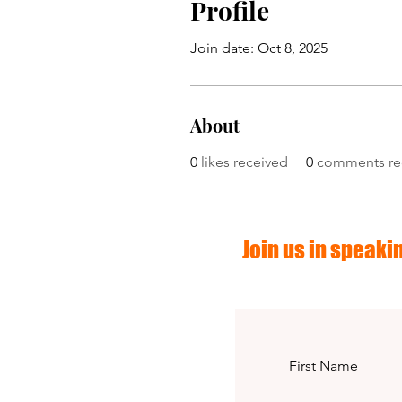
Profile
Join date: Oct 8, 2025
About
0
likes received
0
comments re
Join us in speakin
First Name