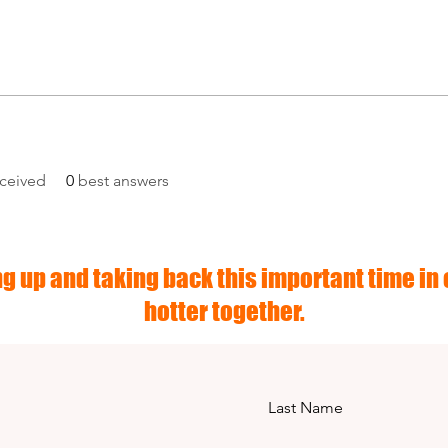
ceived
0
best answers
g up and taking back this important time in o
hotter together.
Last Name