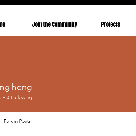
me
Join the Community
Projects
ong hong
s
0
Following
Forum Posts