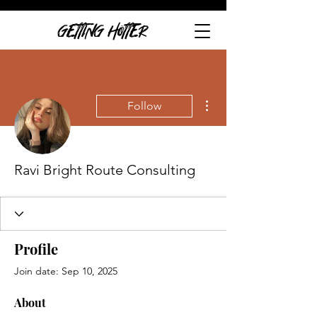
GETTING HOTTER
More actions
Follow
Ravi Bright Route Consulting
Profile
Join date: Sep 10, 2025
About