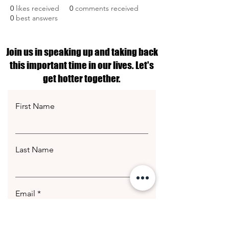
0
likes received
0
comments received
0
best answers
Join us in speaking up and taking back
this important time in our lives. Let's
get hotter together.
First Name
Last Name
Email