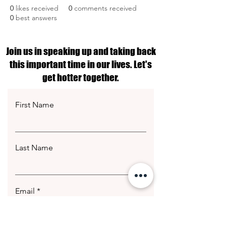
0
likes received
0
comments received
0
best answers
Join us in speaking up and taking back
this important time in our lives. Let's
get hotter together.
First Name
Last Name
Email