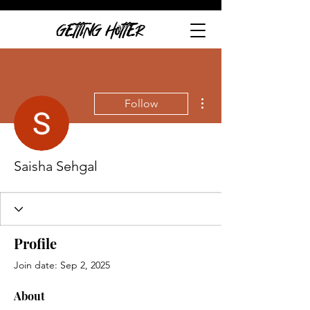
GETTING HOTTER
More actions
Follow
Saisha Sehgal
Profile
Join date: Sep 2, 2025
About