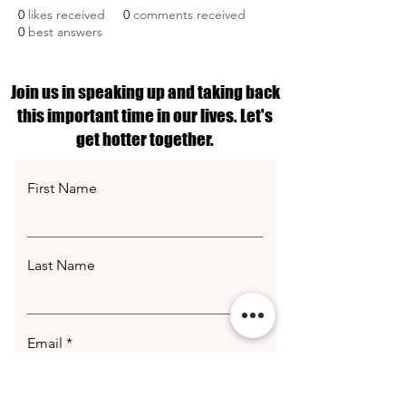
0
likes received
0
comments received
0
best answers
Join us in speaking up and taking back
this important time in our lives. Let's
get hotter together.
First Name
Last Name
Email