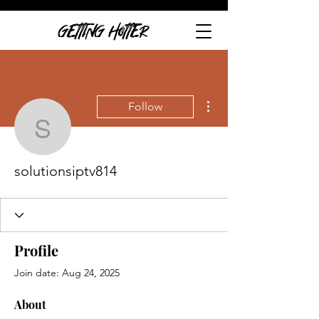
GETTING HOTTER
More actions
Follow
solutionsiptv814
solutionsiptv814
Profile
Join date: Aug 24, 2025
About