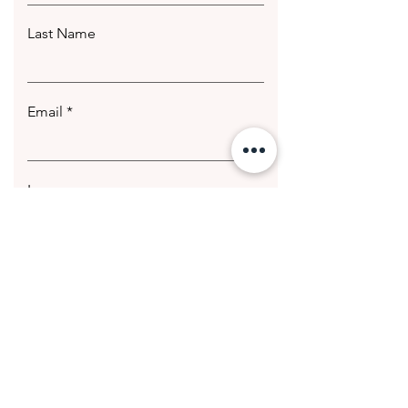
Last Name
Email
Leave us a message...
Submit
© 2020 Getting Hotter Media