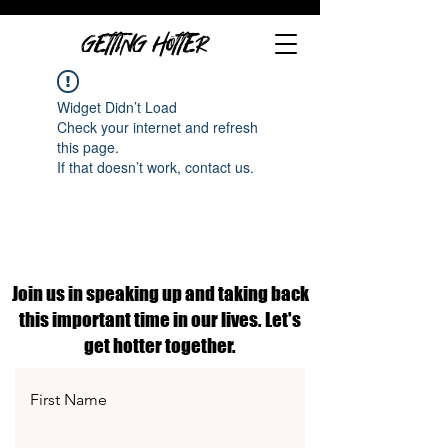
GETTING HOTTER
Widget Didn’t Load
Check your internet and refresh
this page.
If that doesn’t work, contact us.
Join us in speaking up and taking back
this important time in our lives. Let's
get hotter together.
First Name