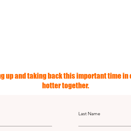
g up and taking back this important time in o
hotter together.
Last Name