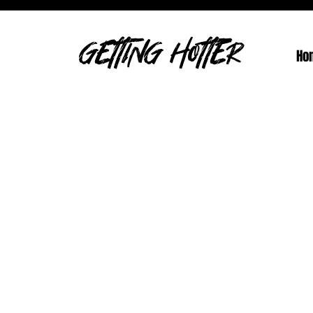
GETTING HOTTER
Ho