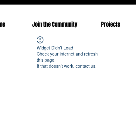
me
Join the Community
Projects
Widget Didn’t Load
Check your internet and refresh
this page.
If that doesn’t work, contact us.