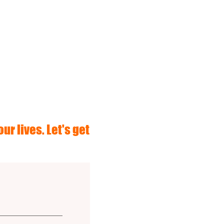
ur lives. Let's get