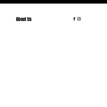
About Us