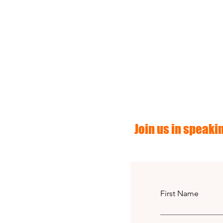
Join us in speakin
First Name