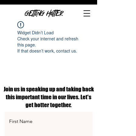
GETTING HOTTER
Widget Didn’t Load
Check your internet and refresh
this page.
If that doesn’t work, contact us.
Join us in speaking up and taking back
this important time in our lives. Let's
get hotter together.
First Name