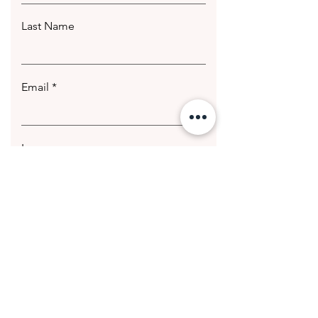
Last Name
Email
Leave us a message...
Submit
© 2020 Getting Hotter Media