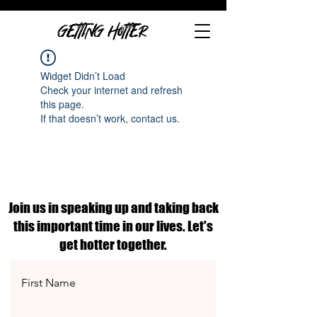
GETTING HOTTER
Widget Didn’t Load
Check your internet and refresh
this page.
If that doesn’t work, contact us.
Join us in speaking up and taking back
this important time in our lives. Let's
get hotter together.
First Name