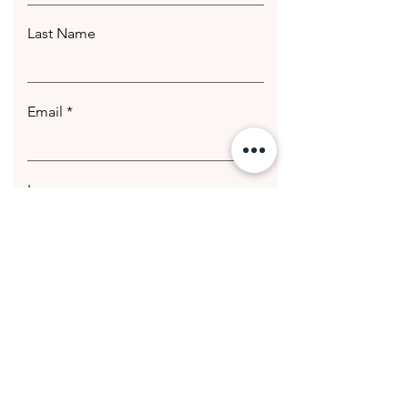
Last Name
Email
Leave us a message...
Submit
© 2020 Getting Hotter Media