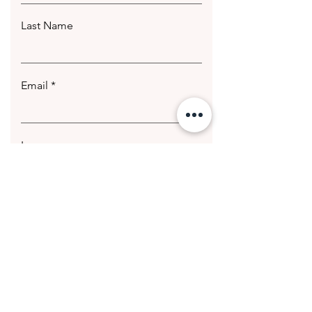
Last Name
Email
Leave us a message...
Submit
© 2020 Getting Hotter Media