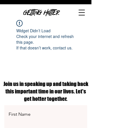
GETTING HOTTER
Widget Didn’t Load
Check your internet and refresh
this page.
If that doesn’t work, contact us.
Join us in speaking up and taking back
this important time in our lives. Let's
get hotter together.
First Name