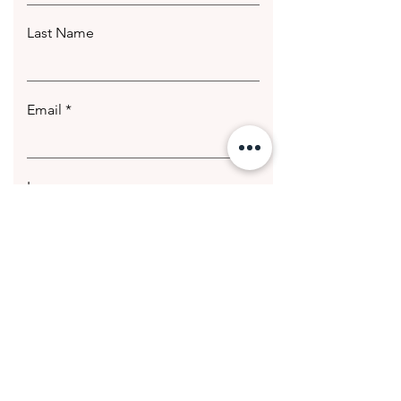
Last Name
Email
Leave us a message...
Submit
© 2020 Getting Hotter Media