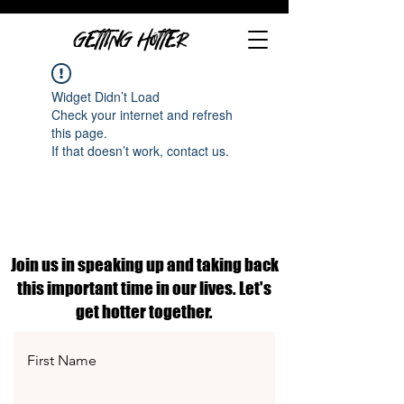
GETTING HOTTER
Widget Didn’t Load
Check your internet and refresh
this page.
If that doesn’t work, contact us.
Join us in speaking up and taking back
this important time in our lives. Let's
get hotter together.
First Name