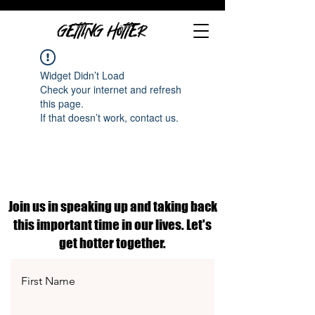
GETTING HOTTER
Widget Didn’t Load
Check your internet and refresh
this page.
If that doesn’t work, contact us.
Join us in speaking up and taking back
this important time in our lives. Let's
get hotter together.
First Name