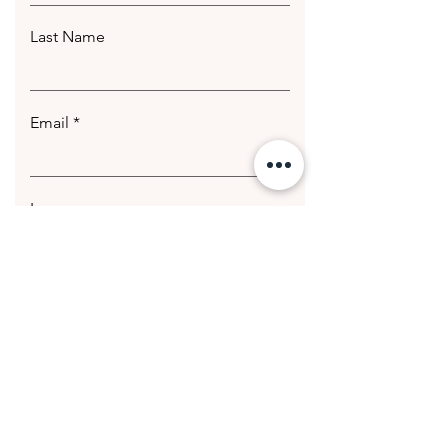
Last Name
Email
Leave us a message...
Submit
© 2020 Getting Hotter Media