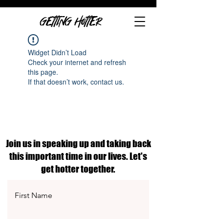
GETTING HOTTER
Widget Didn’t Load
Check your internet and refresh
this page.
If that doesn’t work, contact us.
Join us in speaking up and taking back
this important time in our lives. Let's
get hotter together.
First Name