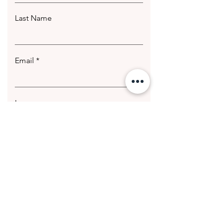
Last Name
Email
Leave us a message...
Submit
© 2020 Getting Hotter Media