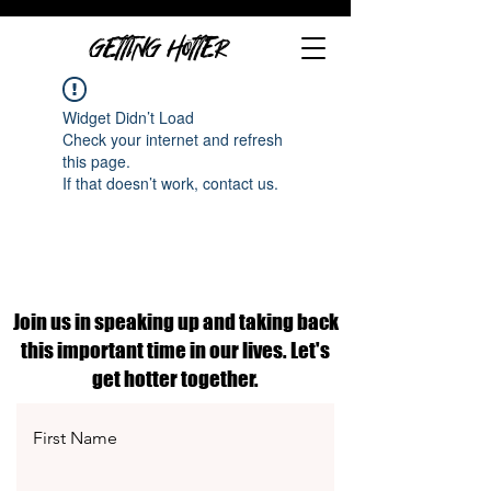
GETTING HOTTER
Widget Didn’t Load
Check your internet and refresh
this page.
If that doesn’t work, contact us.
Join us in speaking up and taking back
this important time in our lives. Let's
get hotter together.
First Name