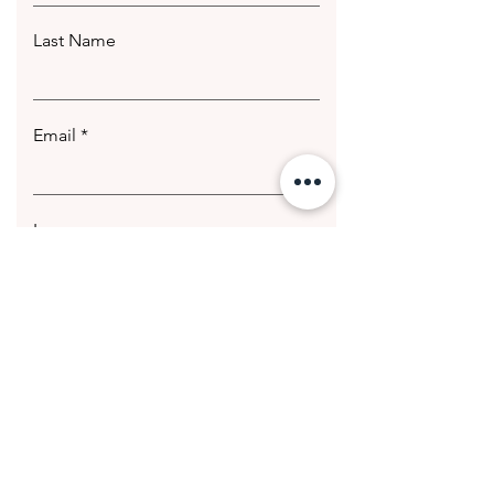
Last Name
Email
Leave us a message...
Submit
© 2020 Getting Hotter Media