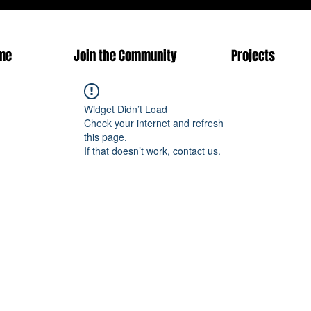
me
Join the Community
Projects
Widget Didn’t Load
Check your internet and refresh
this page.
If that doesn’t work, contact us.