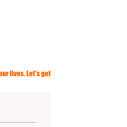
ur lives. Let's get