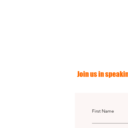
Join us in speakin
First Name