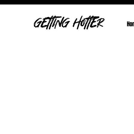
GETTING HOTTER
Ho