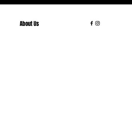
About Us