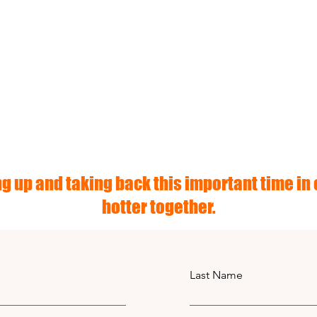
g up and taking back this important time in o
hotter together.
Last Name