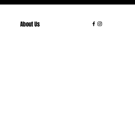
About Us