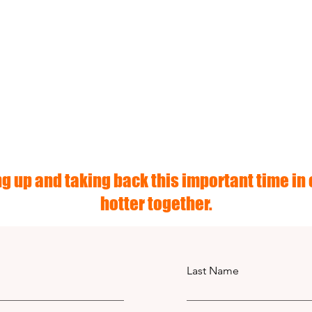
g up and taking back this important time in o
hotter together.
Last Name