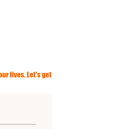
ur lives. Let's get