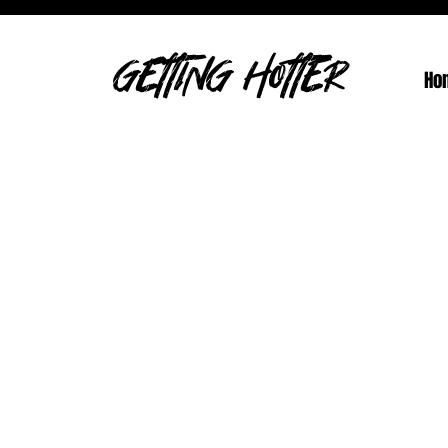
GETTING HOTTER
Ho