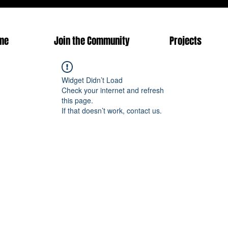
me
Join the Community
Projects
Widget Didn’t Load
Check your internet and refresh
this page.
If that doesn’t work, contact us.