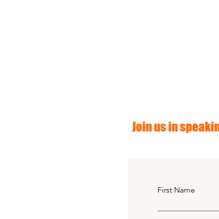
Join us in speakin
First Name