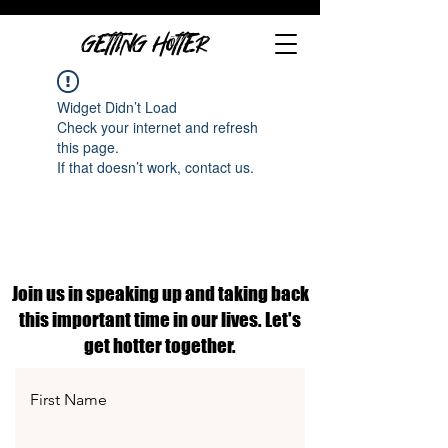
GETTING HOTTER
Widget Didn’t Load
Check your internet and refresh
this page.
If that doesn’t work, contact us.
Join us in speaking up and taking back
this important time in our lives. Let's
get hotter together.
First Name