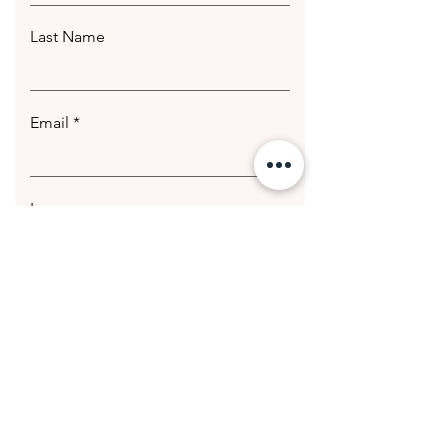
Last Name
Email
Leave us a message...
Submit
© 2020 Getting Hotter Media