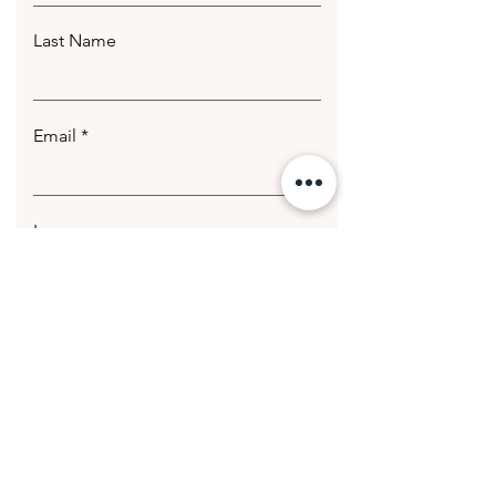
Last Name
Email
Leave us a message...
Submit
© 2020 Getting Hotter Media