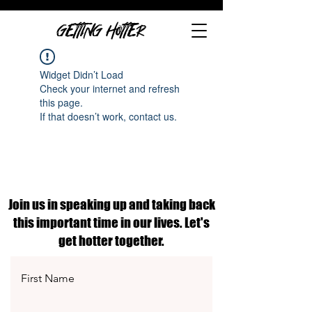
GETTING HOTTER
Widget Didn’t Load
Check your internet and refresh
this page.
If that doesn’t work, contact us.
Join us in speaking up and taking back
this important time in our lives. Let's
get hotter together.
First Name