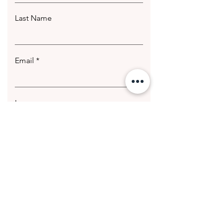
Last Name
Email
Leave us a message...
Submit
© 2020 Getting Hotter Media