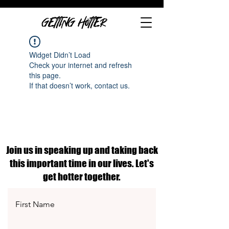
GETTING HOTTER
Widget Didn’t Load
Check your internet and refresh
this page.
If that doesn’t work, contact us.
Join us in speaking up and taking back
this important time in our lives. Let's
get hotter together.
First Name