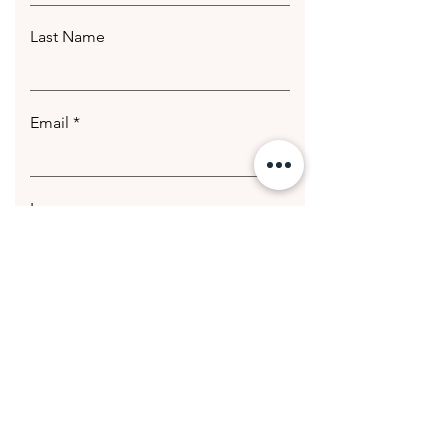
Last Name
Email
Leave us a message...
Submit
© 2020 Getting Hotter Media