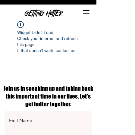
GETTING HOTTER
Widget Didn’t Load
Check your internet and refresh
this page.
If that doesn’t work, contact us.
Join us in speaking up and taking back
this important time in our lives. Let's
get hotter together.
First Name