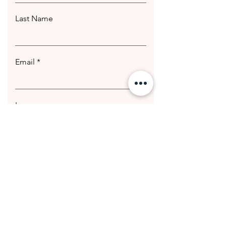
Last Name
Email
Leave us a message...
Submit
© 2020 Getting Hotter Media