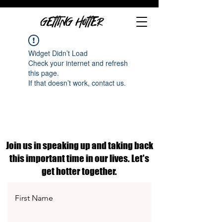
GETTING HOTTER
Widget Didn’t Load
Check your internet and refresh
this page.
If that doesn’t work, contact us.
Join us in speaking up and taking back
this important time in our lives. Let's
get hotter together.
First Name