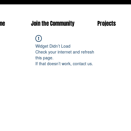
me
Join the Community
Projects
Widget Didn’t Load
Check your internet and refresh
this page.
If that doesn’t work, contact us.