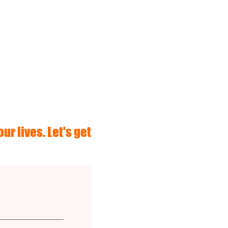
ur lives. Let's get