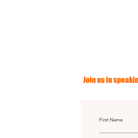
Join us in speakin
First Name