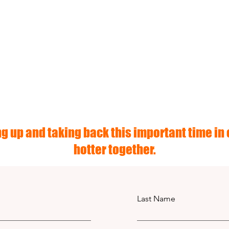
g up and taking back this important time in o
hotter together.
Last Name