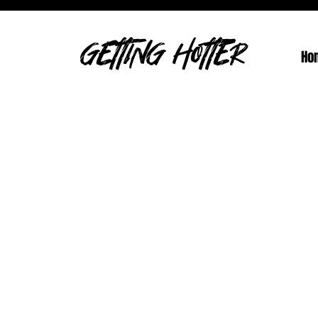
GETTING HOTTER
Ho