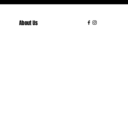
About Us