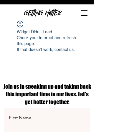
GETTING HOTTER
Widget Didn’t Load
Check your internet and refresh
this page.
If that doesn’t work, contact us.
Join us in speaking up and taking back
this important time in our lives. Let's
get hotter together.
First Name