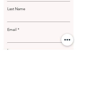
Last Name
Email
Leave us a message...
Submit
© 2020 Getting Hotter Media