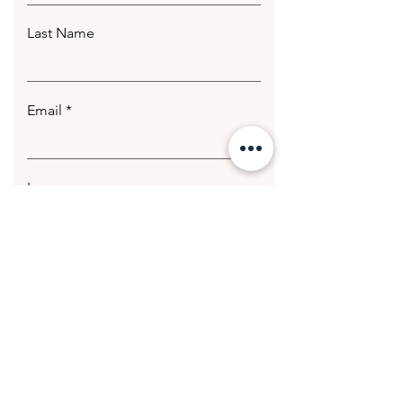
Last Name
Email
Leave us a message...
Submit
© 2020 Getting Hotter Media