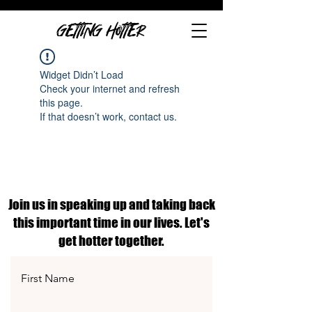
GETTING HOTTER
Widget Didn’t Load
Check your internet and refresh
this page.
If that doesn’t work, contact us.
Join us in speaking up and taking back
this important time in our lives. Let's
get hotter together.
First Name