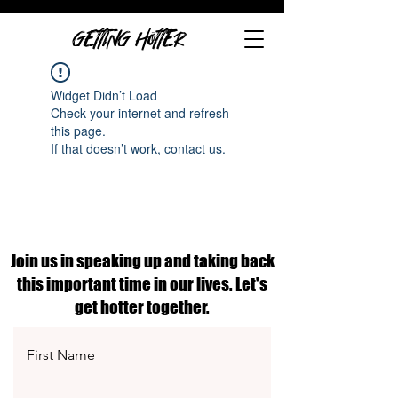
GETTING HOTTER
Widget Didn’t Load
Check your internet and refresh
this page.
If that doesn’t work, contact us.
Join us in speaking up and taking back
this important time in our lives. Let's
get hotter together.
First Name