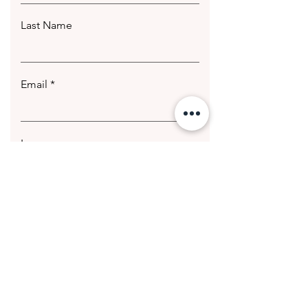
Last Name
Email
Leave us a message...
Submit
© 2020 Getting Hotter Media