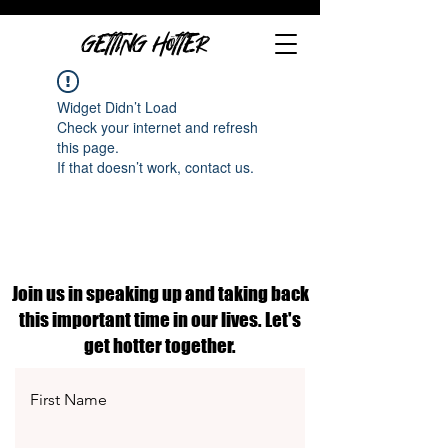
GETTING HOTTER
Widget Didn’t Load
Check your internet and refresh
this page.
If that doesn’t work, contact us.
Join us in speaking up and taking back
this important time in our lives. Let's
get hotter together.
First Name