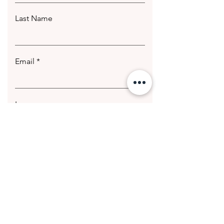
Last Name
Email
Leave us a message...
Submit
© 2020 Getting Hotter Media