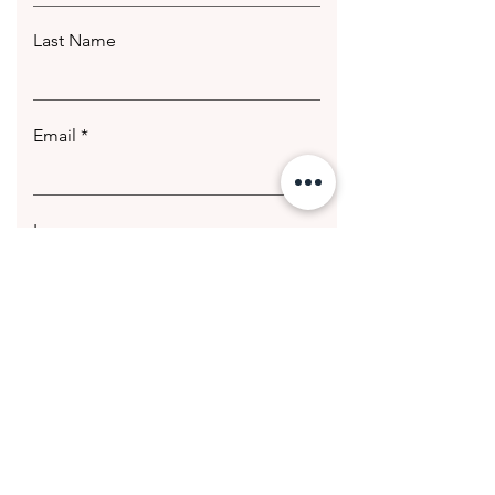
Last Name
Email
Leave us a message...
Submit
© 2020 Getting Hotter Media