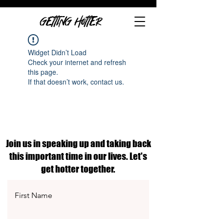
GETTING HOTTER
Widget Didn’t Load
Check your internet and refresh
this page.
If that doesn’t work, contact us.
Join us in speaking up and taking back
this important time in our lives. Let's
get hotter together.
First Name