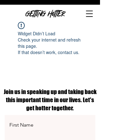
GETTING HOTTER
Widget Didn’t Load
Check your internet and refresh
this page.
If that doesn’t work, contact us.
Join us in speaking up and taking back
this important time in our lives. Let's
get hotter together.
First Name