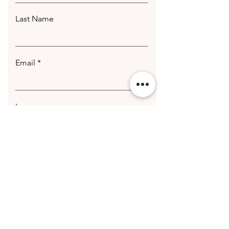
Last Name
Email
Leave us a message...
Submit
© 2020 Getting Hotter Media