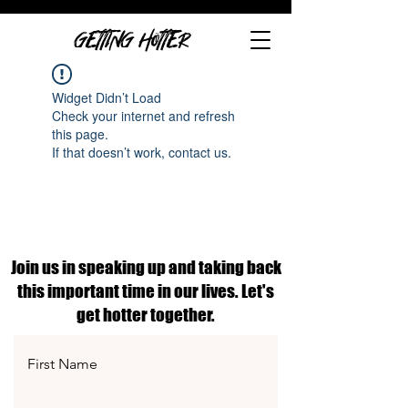
GETTING HOTTER
Widget Didn’t Load
Check your internet and refresh
this page.
If that doesn’t work, contact us.
Join us in speaking up and taking back
this important time in our lives. Let's
get hotter together.
First Name