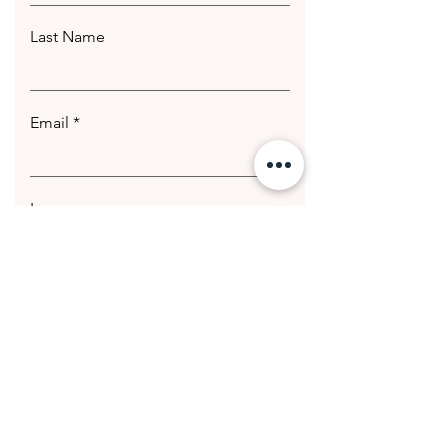
Last Name
Email
Leave us a message...
Submit
© 2020 Getting Hotter Media