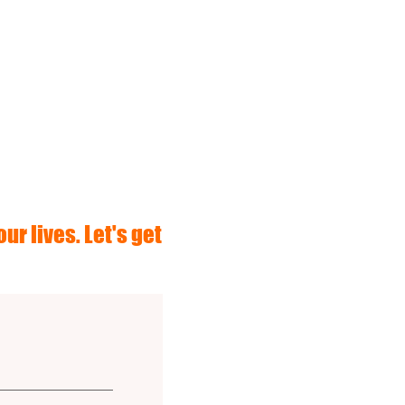
ur lives. Let's get