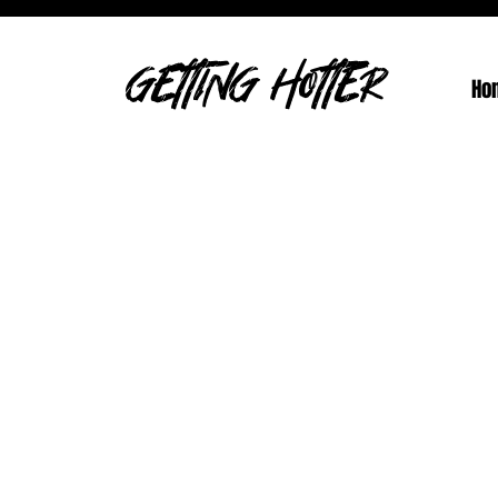
GETTING HOTTER
Ho