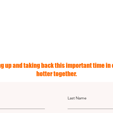
g up and taking back this important time in o
hotter together.
Last Name