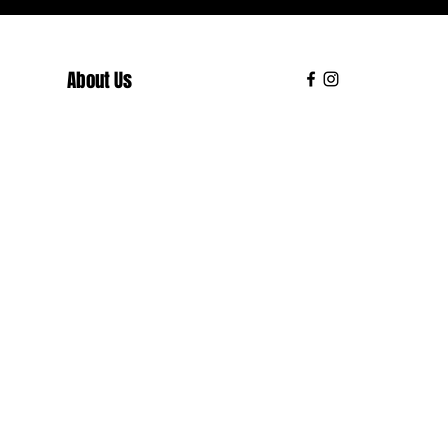
About Us