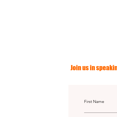
Join us in speakin
First Name