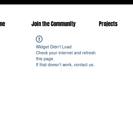
me
Join the Community
Projects
Widget Didn’t Load
Check your internet and refresh
this page.
If that doesn’t work, contact us.