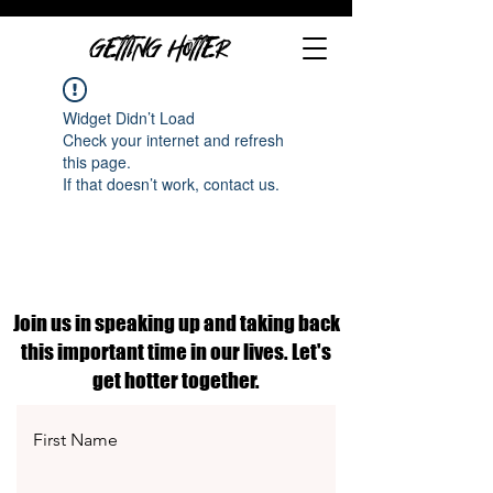
GETTING HOTTER
Widget Didn’t Load
Check your internet and refresh
this page.
If that doesn’t work, contact us.
Join us in speaking up and taking back
this important time in our lives. Let's
get hotter together.
First Name