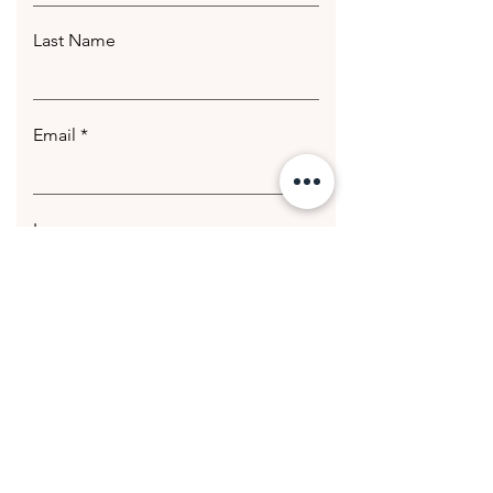
Last Name
Email
Leave us a message...
Submit
© 2020 Getting Hotter Media