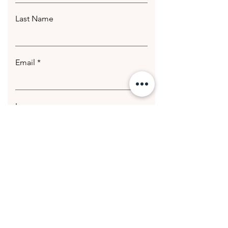
Last Name
Email
Leave us a message...
Submit
© 2020 Getting Hotter Media