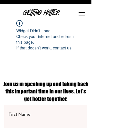
GETTING HOTTER
Widget Didn’t Load
Check your internet and refresh
this page.
If that doesn’t work, contact us.
Join us in speaking up and taking back
this important time in our lives. Let's
get hotter together.
First Name