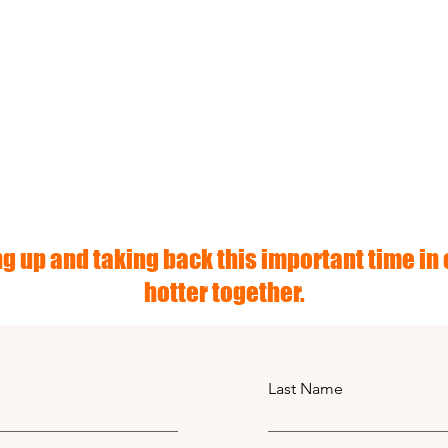
g up and taking back this important time in o
hotter together.
Last Name