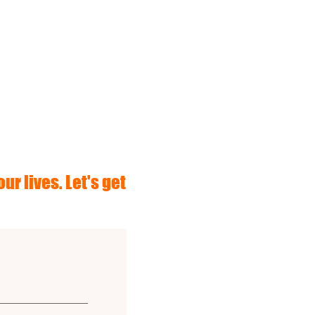
ur lives. Let's get