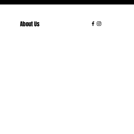
About Us