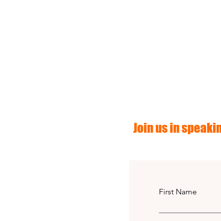
Join us in speakin
First Name