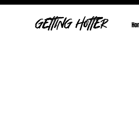
GETTING HOTTER
Ho