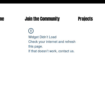
me
Join the Community
Projects
Widget Didn’t Load
Check your internet and refresh
this page.
If that doesn’t work, contact us.