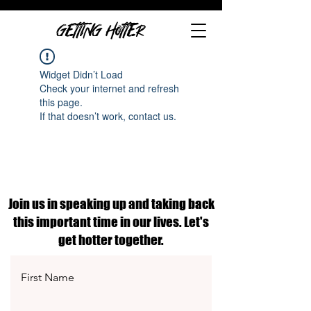
GETTING HOTTER
Widget Didn’t Load
Check your internet and refresh
this page.
If that doesn’t work, contact us.
Join us in speaking up and taking back
this important time in our lives. Let's
get hotter together.
First Name