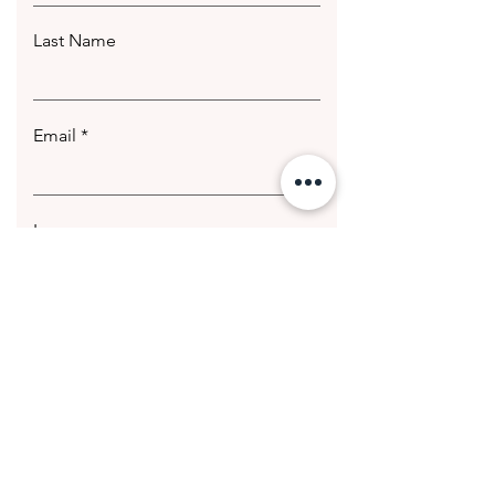
Last Name
Email
Leave us a message...
Submit
© 2020 Getting Hotter Media