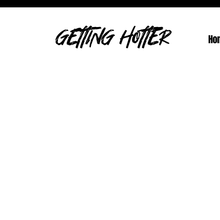
GETTING HOTTER
Ho