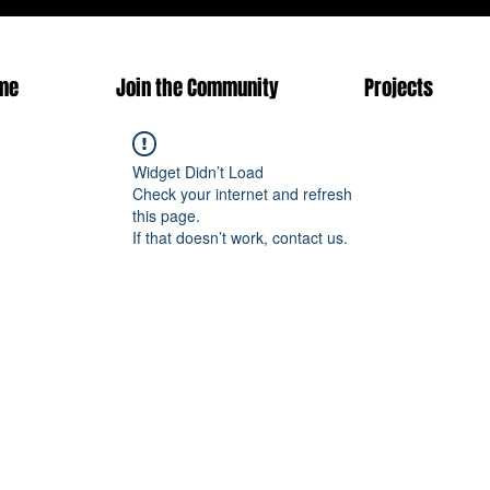
me
Join the Community
Projects
Widget Didn’t Load
Check your internet and refresh
this page.
If that doesn’t work, contact us.