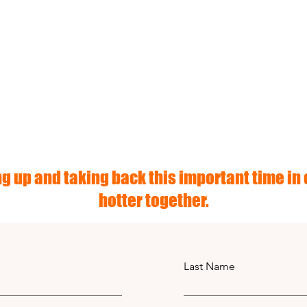
g up and taking back this important time in o
hotter together.
Last Name