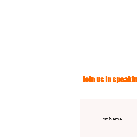
Join us in speakin
First Name