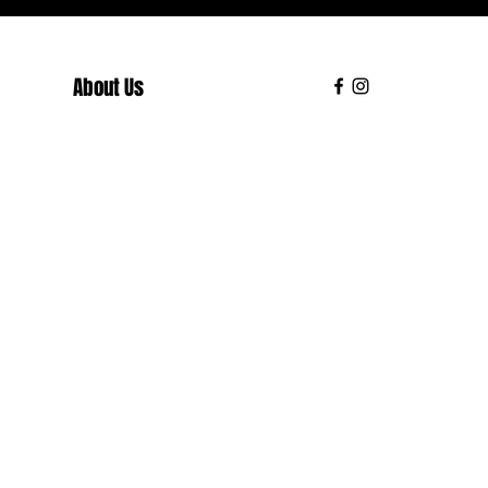
About Us