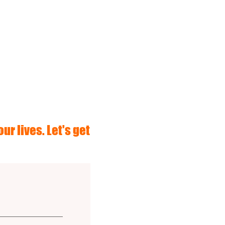
ur lives. Let's get