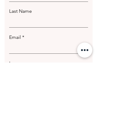
Last Name
Email
Leave us a message...
Submit
© 2020 Getting Hotter Media