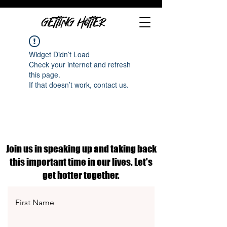
GETTING HOTTER
Widget Didn’t Load
Check your internet and refresh
this page.
If that doesn’t work, contact us.
Join us in speaking up and taking back
this important time in our lives. Let's
get hotter together.
First Name