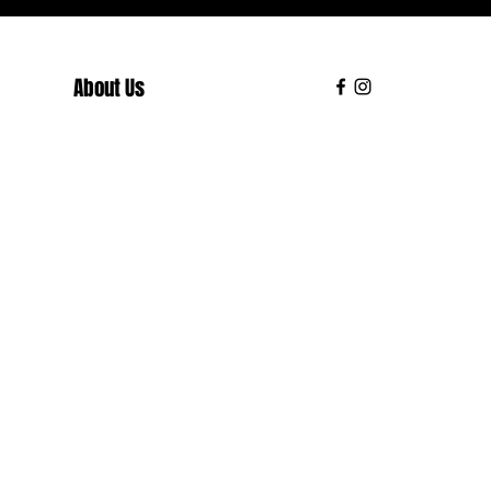
About Us