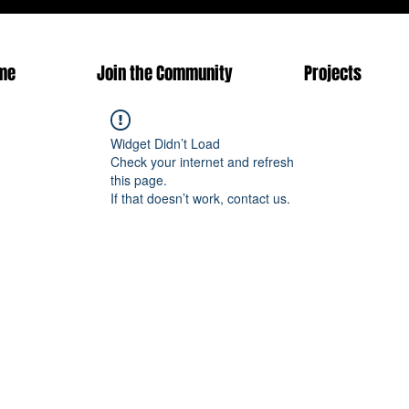
me
Join the Community
Projects
Widget Didn’t Load
Check your internet and refresh
this page.
If that doesn’t work, contact us.