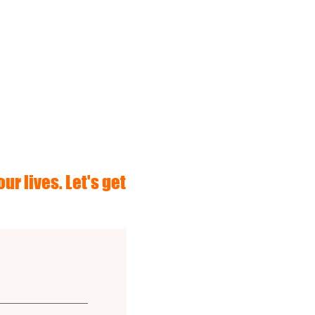
ur lives. Let's get