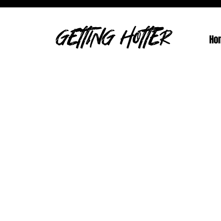
GETTING HOTTER
Ho