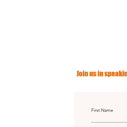
Join us in speakin
First Name