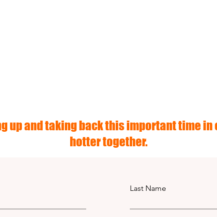
g up and taking back this important time in o
hotter together.
Last Name