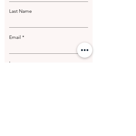
Last Name
Email
Leave us a message...
Submit
© 2020 Getting Hotter Media