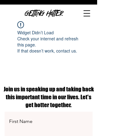
GETTING HOTTER
Widget Didn’t Load
Check your internet and refresh
this page.
If that doesn’t work, contact us.
Join us in speaking up and taking back
this important time in our lives. Let's
get hotter together.
First Name