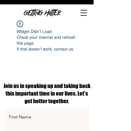
GETTING HOTTER
Widget Didn’t Load
Check your internet and refresh
this page.
If that doesn’t work, contact us.
Join us in speaking up and taking back
this important time in our lives. Let's
get hotter together.
First Name