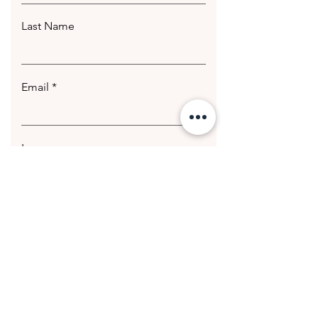
Last Name
Email
Leave us a message...
Submit
© 2020 Getting Hotter Media