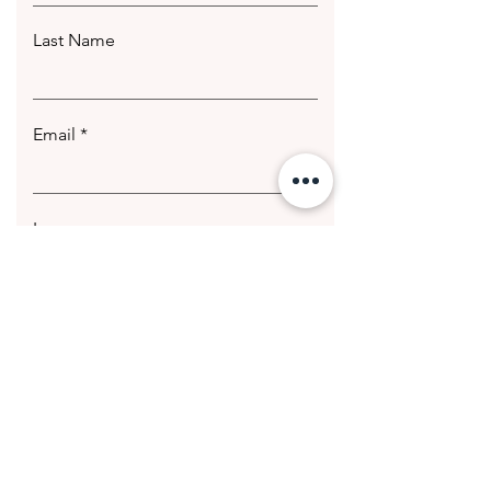
Last Name
Email
Leave us a message...
Submit
© 2020 Getting Hotter Media