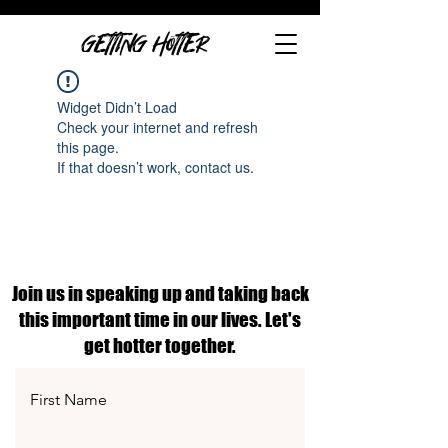
GETTING HOTTER
Widget Didn’t Load
Check your internet and refresh
this page.
If that doesn’t work, contact us.
Join us in speaking up and taking back
this important time in our lives. Let's
get hotter together.
First Name