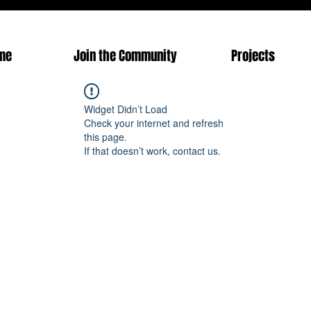
me
Join the Community
Projects
Widget Didn’t Load
Check your internet and refresh
this page.
If that doesn’t work, contact us.