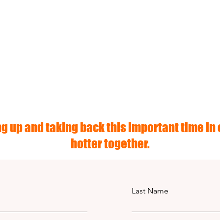
g up and taking back this important time in o
hotter together.
Last Name