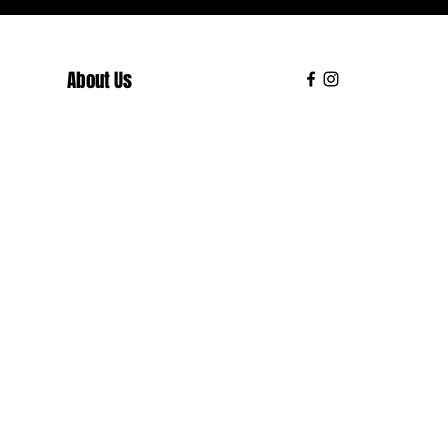
About Us