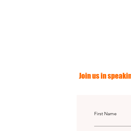
Join us in speakin
First Name