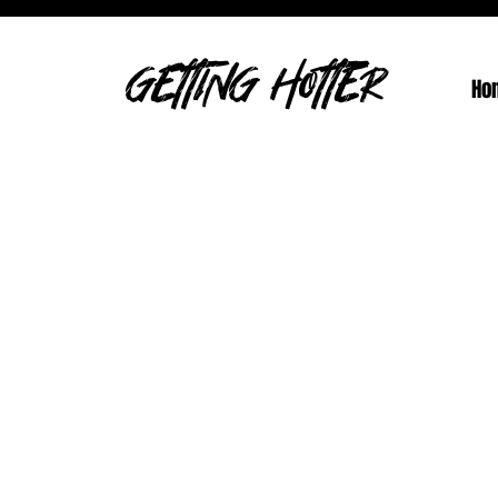
GETTING HOTTER
Ho