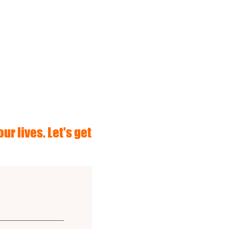
ur lives. Let's get