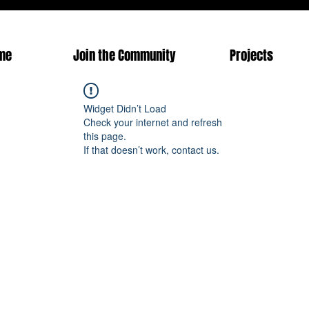
me
Join the Community
Projects
Widget Didn’t Load
Check your internet and refresh
this page.
If that doesn’t work, contact us.