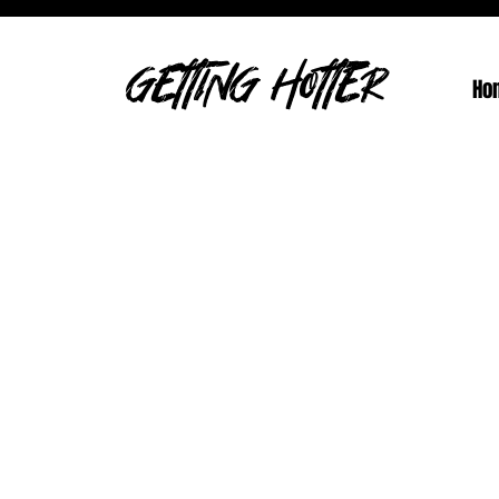
GETTING HOTTER
Ho