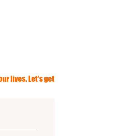
ur lives. Let's get