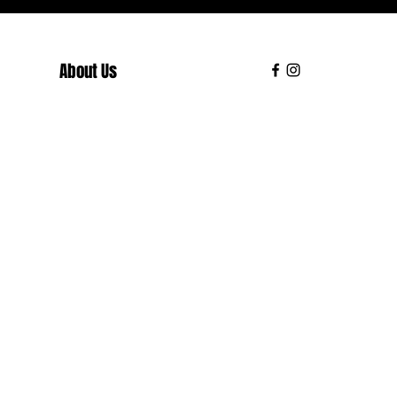
About Us