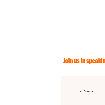
Join us in speakin
First Name