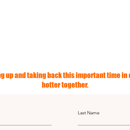
g up and taking back this important time in o
hotter together.
Last Name