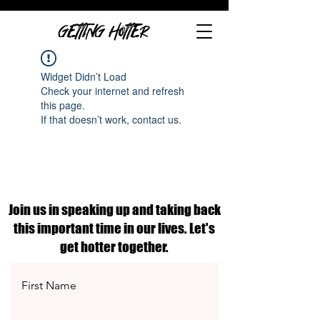
GETTING HOTTER
Widget Didn’t Load
Check your internet and refresh
this page.
If that doesn’t work, contact us.
Join us in speaking up and taking back
this important time in our lives. Let's
get hotter together.
First Name