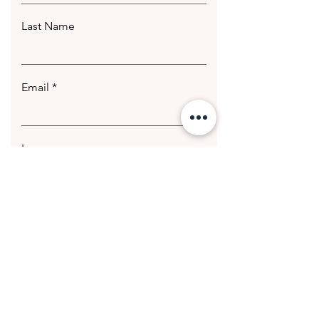
Last Name
Email
Leave us a message...
Submit
© 2020 Getting Hotter Media