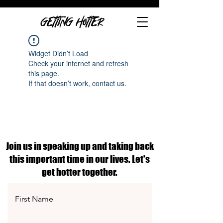
GETTING HOTTER
Widget Didn’t Load
Check your internet and refresh
this page.
If that doesn’t work, contact us.
Join us in speaking up and taking back
this important time in our lives. Let's
get hotter together.
First Name