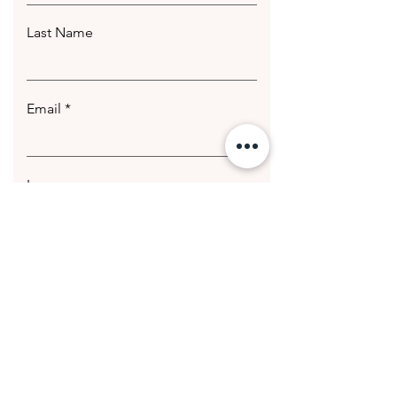
Last Name
Email
Leave us a message...
Submit
© 2020 Getting Hotter Media