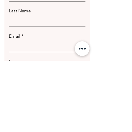
Last Name
Email
Leave us a message...
Submit
© 2020 Getting Hotter Media