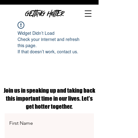
GETTING HOTTER
Widget Didn’t Load
Check your internet and refresh
this page.
If that doesn’t work, contact us.
Join us in speaking up and taking back
this important time in our lives. Let's
get hotter together.
First Name