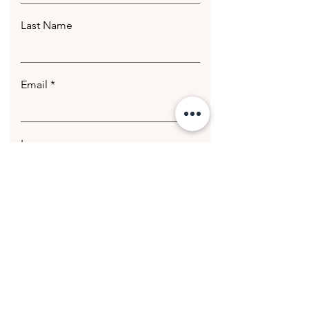
Last Name
Email
Leave us a message...
Submit
© 2020 Getting Hotter Media