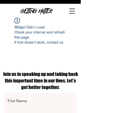
GETTING HOTTER
Widget Didn’t Load
Check your internet and refresh
this page.
If that doesn’t work, contact us.
Join us in speaking up and taking back
this important time in our lives. Let's
get hotter together.
First Name