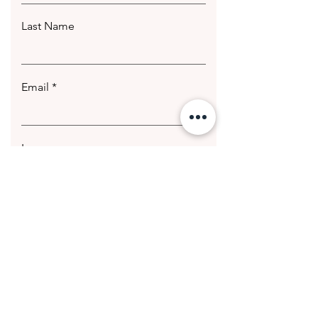
Last Name
Email
Leave us a message...
Submit
© 2020 Getting Hotter Media